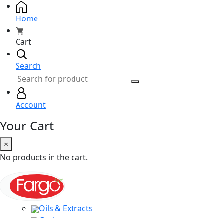
Home
Cart
Search
Account
Your Cart
×
No products in the cart.
Oils & Extracts