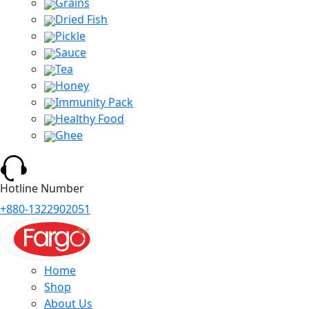
Grains
Dried Fish
Pickle
Sauce
Tea
Honey
Immunity Pack
Healthy Food
Ghee
Hotline Number
+880-1322902051
Home
Shop
About Us