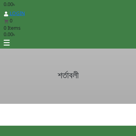
0.00
৳
LOGIN
0
0 Items
0.00
৳
শর্তাবলী