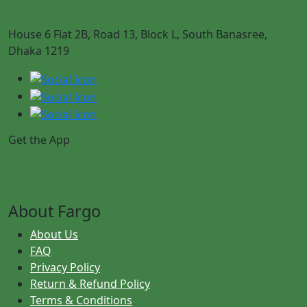
House 6 Flat 2B, Road 13, Block L, South Banasree,
Dhaka 1219
Get the App
About Fargo
About Us
FAQ
Privacy Policy
Return & Refund Policy
Terms & Conditions