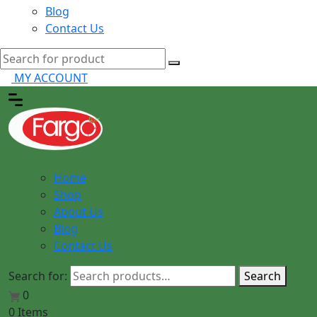
Blog
Contact Us
MY ACCOUNT
Home
Shop
About Us
Blog
Contact Us
Search for:
Search
0
0 Items