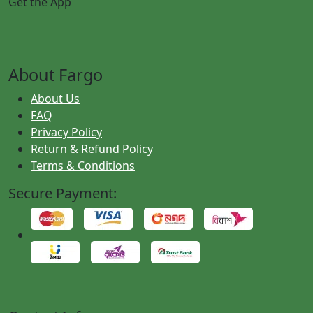
Get the App
About Fargo
About Us
FAQ
Privacy Policy
Return & Refund Policy
Terms & Conditions
Secure Payment: