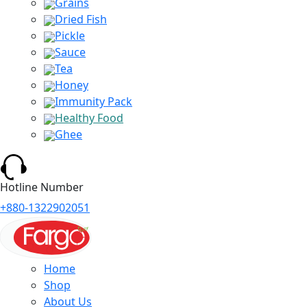
Grains
Dried Fish
Pickle
Sauce
Tea
Honey
Immunity Pack
Healthy Food
Ghee
Hotline Number
+880-1322902051
Home
Shop
About Us