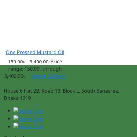
One Pressed Mustard Oil
–
Price
150.00
৳
3,400.00
৳
range: 150.00৳ through
3,400.00৳
Select Options
House 6 Flat 2B, Road 13, Block L, South Banasree,
Dhaka 1219