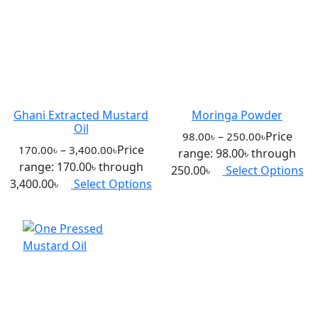
Ghani Extracted Mustard
Moringa Powder
Oil
–
Price
98.00
৳
250.00
৳
–
Price
170.00
৳
3,400.00
৳
range: 98.00৳ through
range: 170.00৳ through
250.00৳
Select Options
3,400.00৳
Select Options