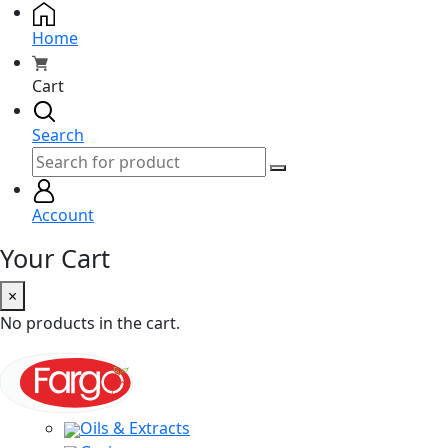
Home
Cart
Search
Account
Your Cart
×
No products in the cart.
Oils & Extracts