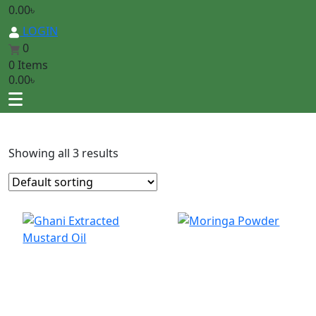
0.00
৳
LOGIN
0
0 Items
0.00
৳
Showing all 3 results