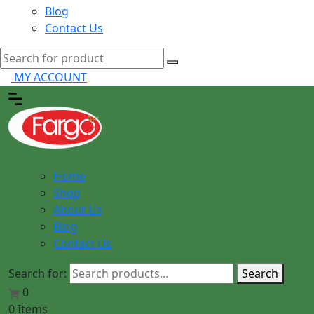
Blog
Contact Us
MY ACCOUNT
Home
Shop
About Us
Blog
Contact Us
Search for:
Search
0
0 Items