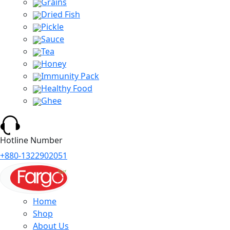
Grains
Dried Fish
Pickle
Sauce
Tea
Honey
Immunity Pack
Healthy Food
Ghee
Hotline Number
+880-1322902051
Home
Shop
About Us