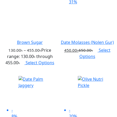
31%
Brown Sugar
Date Molasses (Nolen Gur)
–
Price
Select
130.00
৳
455.00
৳
450.00
৳
650.00
৳
range: 130.00৳ through
Options
455.00৳
Select Options
-
-
8%
20%