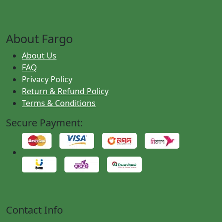
About Fargo
About Us
FAQ
Privacy Policy
Return & Refund Policy
Terms & Conditions
Secure Payment:
Contact Info