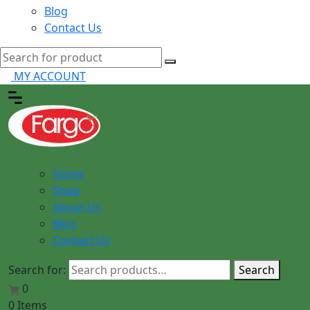
Blog
Contact Us
MY ACCOUNT
Home
Shop
About Us
Blog
Contact Us
Search for:
Search
0
0 Items