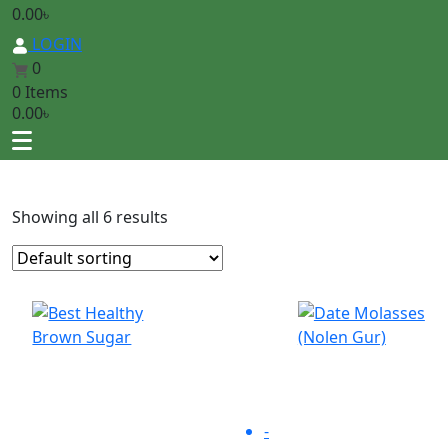
0.00
৳
LOGIN
0
0 Items
0.00
৳
Showing all 6 results
-