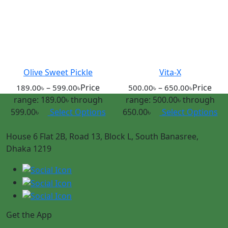
Olive Sweet Pickle
Vita-X
–
Price
–
Price
189.00
৳
599.00
৳
500.00
৳
650.00
৳
range: 189.00৳ through
range: 500.00৳ through
599.00৳
Select Options
650.00৳
Select Options
House 6 Flat 2B, Road 13, Block L, South Banasree,
Dhaka 1219
Get the App