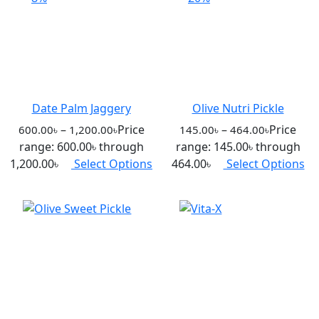
Date Palm Jaggery
Olive Nutri Pickle
–
Price
–
Price
600.00
৳
1,200.00
৳
145.00
৳
464.00
৳
range: 600.00৳ through
range: 145.00৳ through
1,200.00৳
Select Options
464.00৳
Select Options