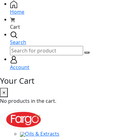
Home
Cart
Search
Account
Your Cart
×
No products in the cart.
Oils & Extracts