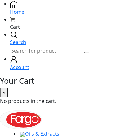
Home
Cart
Search
Account
Your Cart
×
No products in the cart.
Oils & Extracts