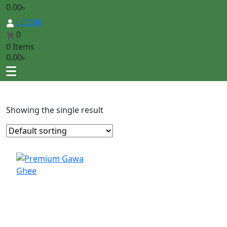
0.00
৳
LOGIN
0
0 Items
0.00
৳
Showing the single result