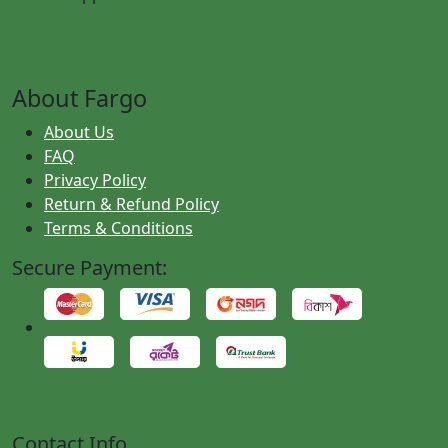
About Fargo
About Us
FAQ
Privacy Policy
Return & Refund Policy
Terms & Conditions
Secure Payment:
Contact Info