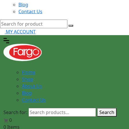
Blog
Contact Us
MY ACCOUNT
Home
Shop
About Us
Blog
Contact Us
Search for:
Search
0
0 Items