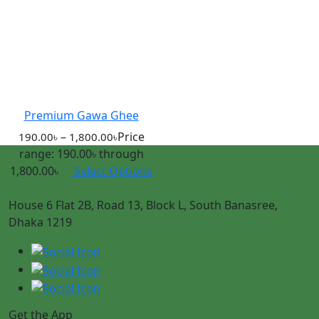
Premium Gawa Ghee
–
Price
190.00
৳
1,800.00
৳
range: 190.00৳ through
1,800.00৳
Select Options
House 6 Flat 2B, Road 13, Block L, South Banasree,
Dhaka 1219
Get the App