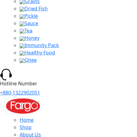
Grains
Dried Fish
Pickle
Sauce
Tea
Honey
Immunity Pack
Healthy Food
Ghee
Hotline Number
+880-1322902051
Home
Shop
About Us