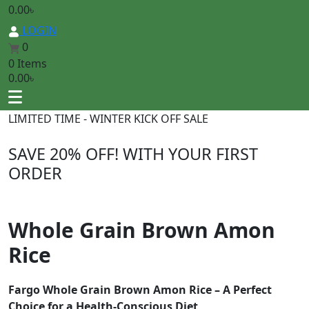
0.00
৳
LOGIN
0
0 Items
0.00
৳
LIMITED TIME - WINTER KICK OFF SALE
SAVE 20% OFF
! WITH YOUR FIRST
ORDER
Whole Grain Brown Amon
Rice
Fargo Whole Grain Brown Amon Rice – A Perfect
Choice for a Health-Conscious Diet