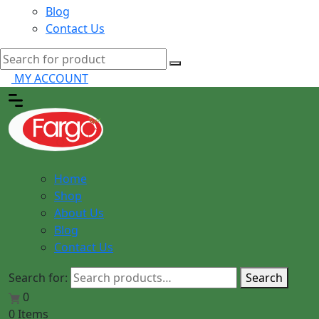
Blog
Contact Us
MY ACCOUNT
Home
Shop
About Us
Blog
Contact Us
Search for:
Search
0
0 Items