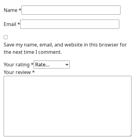
Name
*
Email
*
Save my name, email, and website in this browser for
the next time I comment.
Your rating
*
Your review
*