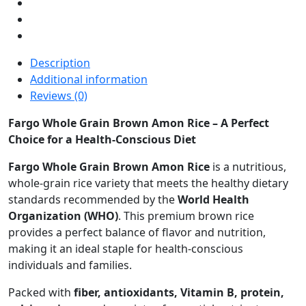
Description
Additional information
Reviews (0)
Fargo Whole Grain Brown Amon Rice – A Perfect
Choice for a Health-Conscious Diet
Fargo Whole Grain Brown Amon Rice
is a nutritious,
whole-grain rice variety that meets the healthy dietary
standards recommended by the
World Health
Organization (WHO)
. This premium brown rice
provides a perfect balance of flavor and nutrition,
making it an ideal staple for health-conscious
individuals and families.
Packed with
fiber, antioxidants, Vitamin B, protein,