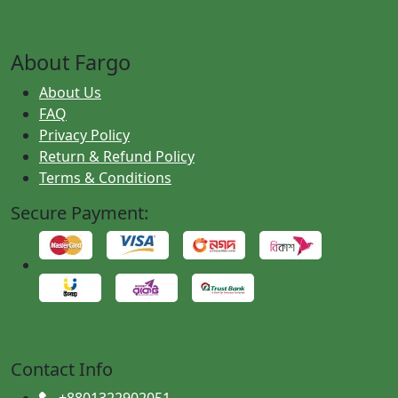
About Fargo
About Us
FAQ
Privacy Policy
Return & Refund Policy
Terms & Conditions
Secure Payment:
Contact Info