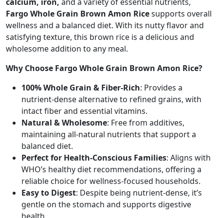
calcium, iron,
and a variety of essential nutrients,
Fargo Whole Grain Brown Amon Rice
supports overall
wellness and a balanced diet. With its nutty flavor and
satisfying texture, this brown rice is a delicious and
wholesome addition to any meal.
Why Choose Fargo Whole Grain Brown Amon Rice?
100% Whole Grain & Fiber-Rich
: Provides a
nutrient-dense alternative to refined grains, with
intact fiber and essential vitamins.
Natural & Wholesome
: Free from additives,
maintaining all-natural nutrients that support a
balanced diet.
Perfect for Health-Conscious Families
: Aligns with
WHO’s healthy diet recommendations, offering a
reliable choice for wellness-focused households.
Easy to Digest
: Despite being nutrient-dense, it’s
gentle on the stomach and supports digestive
health.