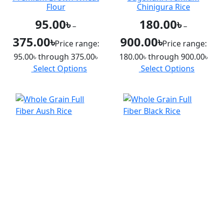
Flour
Chinigura Rice
95.00
৳
180.00
৳
–
–
375.00
৳
900.00
৳
Price range:
Price range:
95.00৳ through 375.00৳
180.00৳ through 900.00৳
Select Options
Select Options