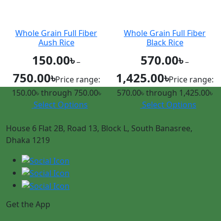
Whole Grain Full Fiber
Whole Grain Full Fiber
Aush Rice
Black Rice
150.00
৳
570.00
৳
–
–
750.00
৳
1,425.00
৳
Price range:
Price range:
150.00৳ through 750.00৳
570.00৳ through 1,425.00৳
Select Options
Select Options
House 6 Flat 2B, Road 13, Block L, South Banasree,
Dhaka 1219
Get the App