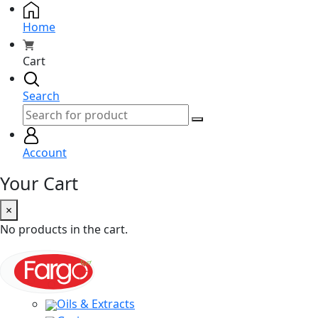
Home
Cart
Search
Account
Your Cart
×
No products in the cart.
Oils & Extracts