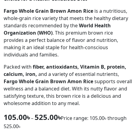
Fargo Whole Grain Brown Amon Rice
is a nutritious,
whole-grain rice variety that meets the healthy dietary
standards recommended by the
World Health
Organization (WHO)
. This premium brown rice
provides a perfect balance of flavor and nutrition,
making it an ideal staple for health-conscious
individuals and families.
Packed with
fiber, antioxidants, Vitamin B, protein,
calcium, iron,
and a variety of essential nutrients,
Fargo Whole Grain Brown Amon Rice
supports overall
wellness and a balanced diet. With its nutty flavor and
satisfying texture, this brown rice is a delicious and
wholesome addition to any meal.
105.00
৳
525.00
৳
–
Price range: 105.00৳ through
525.00৳