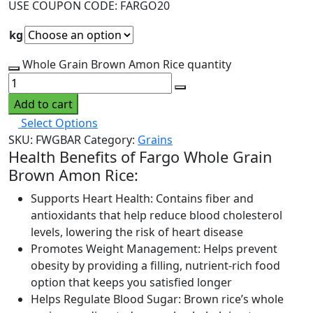
USE COUPON CODE: FARGO20
kg
Whole Grain Brown Amon Rice quantity
Add to cart
Select Options
SKU:
FWGBAR
Category:
Grains
Health Benefits of Fargo Whole Grain
Brown Amon Rice:
Supports Heart Health: Contains fiber and
antioxidants that help reduce blood cholesterol
levels, lowering the risk of heart disease
Promotes Weight Management: Helps prevent
obesity by providing a filling, nutrient-rich food
option that keeps you satisfied longer
Helps Regulate Blood Sugar: Brown rice’s whole