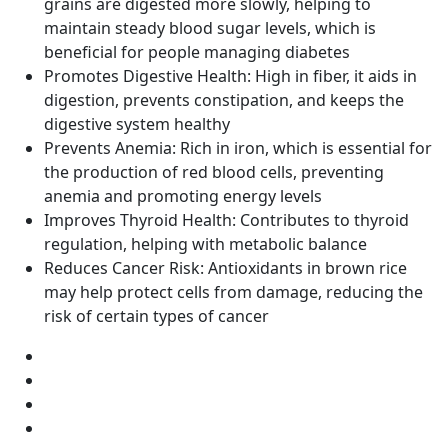
grains are digested more slowly, helping to
maintain steady blood sugar levels, which is
beneficial for people managing diabetes
Promotes Digestive Health: High in fiber, it aids in
digestion, prevents constipation, and keeps the
digestive system healthy
Prevents Anemia: Rich in iron, which is essential for
the production of red blood cells, preventing
anemia and promoting energy levels
Improves Thyroid Health: Contributes to thyroid
regulation, helping with metabolic balance
Reduces Cancer Risk: Antioxidants in brown rice
may help protect cells from damage, reducing the
risk of certain types of cancer