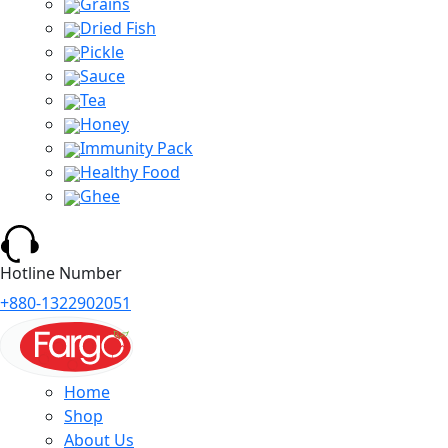
Grains
Dried Fish
Pickle
Sauce
Tea
Honey
Immunity Pack
Healthy Food
Ghee
Hotline Number
+880-1322902051
Home
Shop
About Us