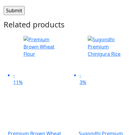
Related products
-
-
11%
3%
Premium Brown Wheat
Sugondhi Premium