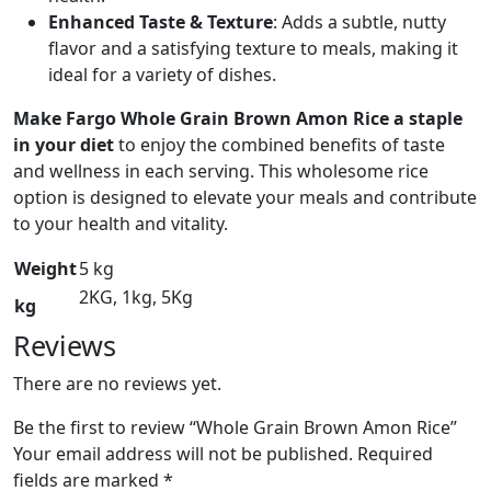
Enhanced Taste & Texture
: Adds a subtle, nutty
flavor and a satisfying texture to meals, making it
ideal for a variety of dishes.
Make Fargo Whole Grain Brown Amon Rice a staple
in your diet
to enjoy the combined benefits of taste
and wellness in each serving. This wholesome rice
option is designed to elevate your meals and contribute
to your health and vitality.
Weight
5 kg
2KG, 1kg, 5Kg
kg
Reviews
There are no reviews yet.
Be the first to review “Whole Grain Brown Amon Rice”
Your email address will not be published.
Required
fields are marked
*