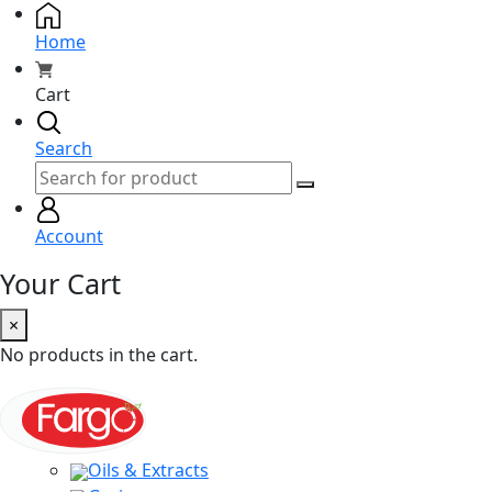
Home
Cart
Search
Account
Your Cart
×
No products in the cart.
Oils & Extracts