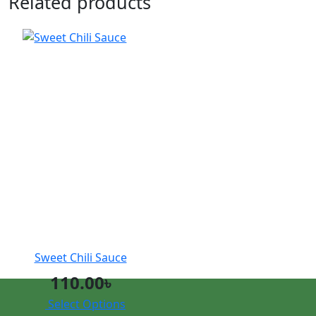
Related products
Sweet Chili Sauce
110.00
৳
Select Options