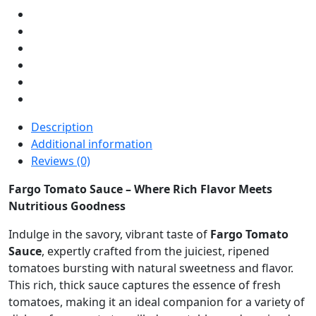
Description
Additional information
Reviews (0)
Fargo Tomato Sauce – Where Rich Flavor Meets
Nutritious Goodness
Indulge in the savory, vibrant taste of
Fargo Tomato
Sauce
, expertly crafted from the juiciest, ripened
tomatoes bursting with natural sweetness and flavor.
This rich, thick sauce captures the essence of fresh
tomatoes, making it an ideal companion for a variety of