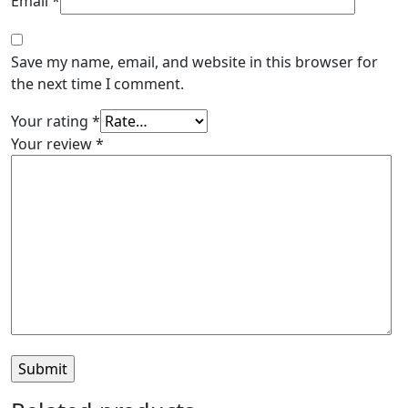
Email
*
Save my name, email, and website in this browser for
the next time I comment.
Your rating
*
Your review
*