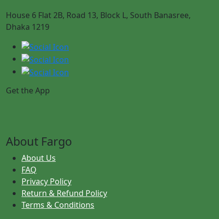
House 6 Flat 2B, Road 13, Block L, South Banasree,
Dhaka 1219
Get the App
About Fargo
About Us
FAQ
Privacy Policy
Return & Refund Policy
Terms & Conditions