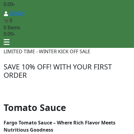
0.00
৳
LOGIN
0
0 Items
0.00
৳
LIMITED TIME - WINTER KICK OFF SALE
SAVE 10% OFF
! WITH YOUR FIRST
ORDER
Tomato Sauce
Fargo Tomato Sauce – Where Rich Flavor Meets
Nutritious Goodness