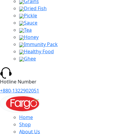
Grains
Dried Fish
Pickle
Sauce
Tea
Honey
Immunity Pack
Healthy Food
Ghee
Hotline Number
+880-1322902051
Home
Shop
About Us