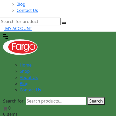
Blog
Contact Us
MY ACCOUNT
Home
Shop
About Us
Blog
Contact Us
Search for:
Search
0
0 Items