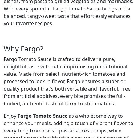
dishes, from pasta to grilled vegetables and marinades.
With every spoonful, Fargo Tomato Sauce brings out a
balanced, tangy-sweet taste that effortlessly enhances
your favorite recipes.
Why Fargo?
Fargo Tomato Sauce is crafted to deliver a pure,
delightful taste without compromising on nutritional
value. Made from select, nutrient-rich tomatoes and
processed to lock in flavor, Fargo ensures a superior
quality product that’s both versatile and flavorful. Free
from artificial additives, every bite promises the full-
bodied, authentic taste of farm-fresh tomatoes.
Enjoy
Fargo Tomato Sauce
as a wholesome way to
enhance your meals, adding a touch of vibrant flavor to
everything from classic pasta sauces to dips, while
supporting your health with a naturally rich source of