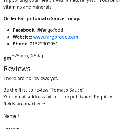
vitamins and minerals.
Order Fargo Tomato Sauce Today:
Facebook
: @fargofood
Website
:
www.fargofood.com
Phone
: 01322902051
325 gm, 4.5 kg
gm
Reviews
There are no reviews yet.
Be the first to review “Tomato Sauce”
Your email address will not be published.
Required
fields are marked
*
Name
*