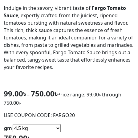
Indulge in the savory, vibrant taste of
Fargo Tomato
Sauce
, expertly crafted from the juiciest, ripened
tomatoes bursting with natural sweetness and flavor.
This rich, thick sauce captures the essence of fresh
tomatoes, making it an ideal companion for a variety of
dishes, from pasta to grilled vegetables and marinades.
With every spoonful, Fargo Tomato Sauce brings out a
balanced, tangy-sweet taste that effortlessly enhances
your favorite recipes.
99.00
৳
750.00
৳
–
Price range: 99.00৳ through
750.00৳
USE COUPON CODE: FARGO20
gm
750.00
৳