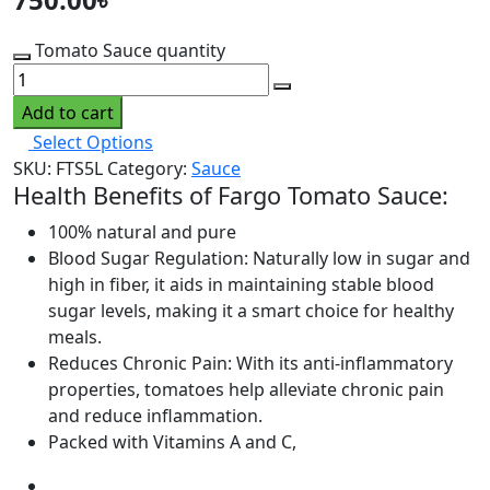
Tomato Sauce quantity
Add to cart
Select Options
SKU:
FTS5L
Category:
Sauce
Health Benefits of Fargo Tomato Sauce:
100% natural and pure
Blood Sugar Regulation: Naturally low in sugar and
high in fiber, it aids in maintaining stable blood
sugar levels, making it a smart choice for healthy
meals.
Reduces Chronic Pain: With its anti-inflammatory
properties, tomatoes help alleviate chronic pain
and reduce inflammation.
Packed with Vitamins A and C,